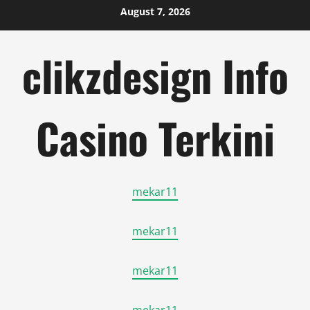
Skip
August 7, 2026
to
content
clikzdesign Info
Casino Terkini
mekar11
mekar11
mekar11