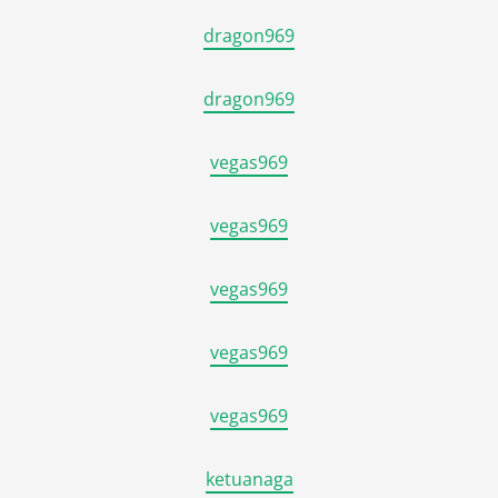
dragon969
dragon969
vegas969
vegas969
vegas969
vegas969
vegas969
ketuanaga