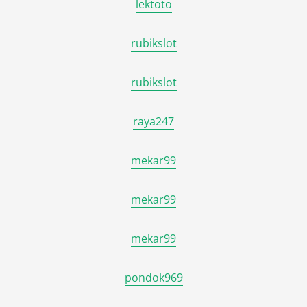
lektoto
rubikslot
rubikslot
raya247
mekar99
mekar99
mekar99
pondok969