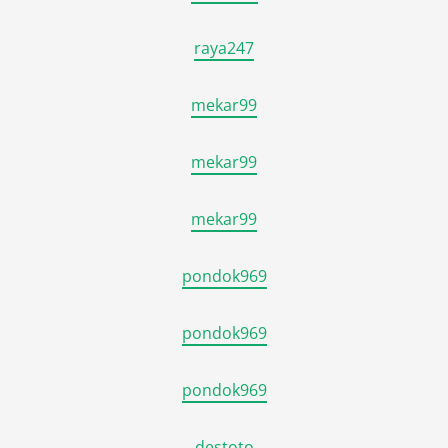
raya247
mekar99
mekar99
mekar99
pondok969
pondok969
pondok969
destoto