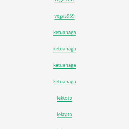
vegas969
ketuanaga
ketuanaga
ketuanaga
ketuanaga
lektoto
lektoto