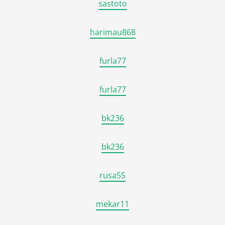
sastoto
harimau868
furla77
furla77
bk236
bk236
rusa55
mekar11