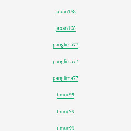
japan168
japan168
panglima77
panglima77
panglima77
timur99
timur99
timur99