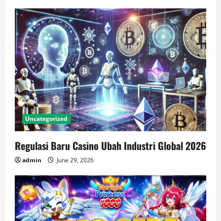
Uncategorized
Regulasi Baru Casino Ubah Industri Global 2026
admin
June 29, 2026