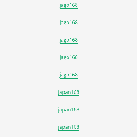
jago168
jago168
jago168
jago168
jago168
japan168
japan168
japan168