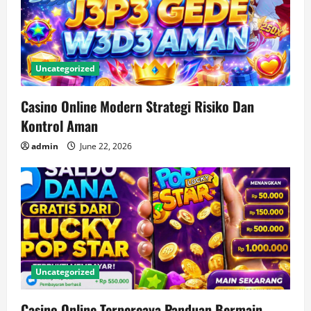
Uncategorized
Casino Online Modern Strategi Risiko Dan
Kontrol Aman
admin
June 22, 2026
Uncategorized
Casino Online Terpercaya Panduan Bermain