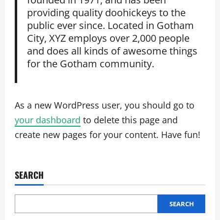
providing quality doohickeys to the
public ever since. Located in Gotham
City, XYZ employs over 2,000 people
and does all kinds of awesome things
for the Gotham community.
As a new WordPress user, you should go to
your dashboard
to delete this page and
create new pages for your content. Have fun!
SEARCH
SEARCH