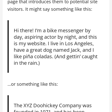
page that introduces them to potential site
visitors. It might say something like this:
Hi there! I’m a bike messenger by
day, aspiring actor by night, and this
is my website. I live in Los Angeles,
have a great dog named Jack, and I
like piña coladas. (And gettin’ caught
in the rain.)
…or something like this:
The XYZ Doohickey Company was
founded in 1971, and has been