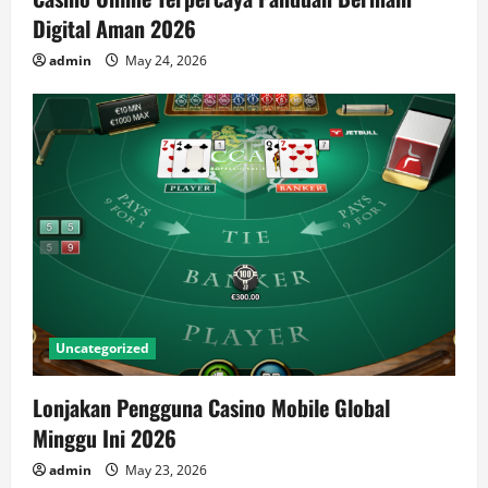
Digital Aman 2026
admin
May 24, 2026
Uncategorized
Lonjakan Pengguna Casino Mobile Global
Minggu Ini 2026
admin
May 23, 2026