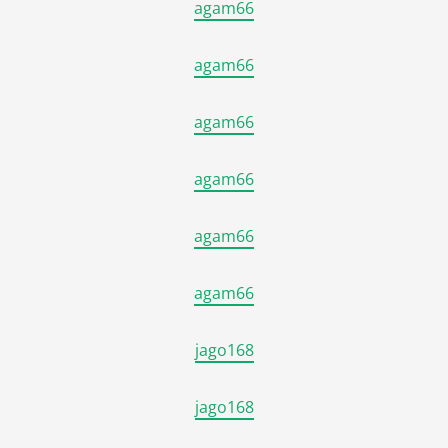
agam66
agam66
agam66
agam66
agam66
agam66
jago168
jago168