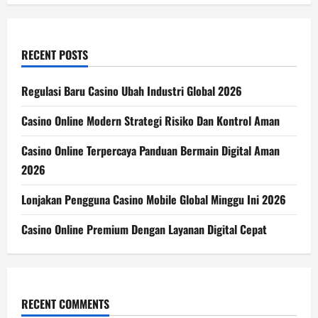
RECENT POSTS
Regulasi Baru Casino Ubah Industri Global 2026
Casino Online Modern Strategi Risiko Dan Kontrol Aman
Casino Online Terpercaya Panduan Bermain Digital Aman
2026
Lonjakan Pengguna Casino Mobile Global Minggu Ini 2026
Casino Online Premium Dengan Layanan Digital Cepat
RECENT COMMENTS