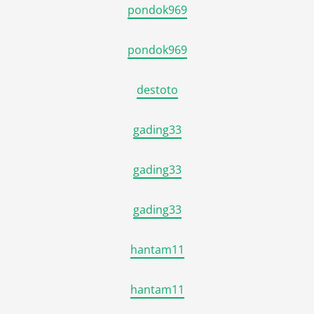
pondok969
pondok969
destoto
gading33
gading33
gading33
hantam11
hantam11