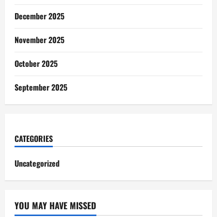
December 2025
November 2025
October 2025
September 2025
CATEGORIES
Uncategorized
YOU MAY HAVE MISSED