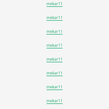
mekar11
mekar11
mekar11
mekar11
mekar11
mekar11
mekar11
mekar11