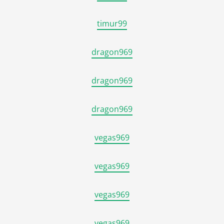
timur99
dragon969
dragon969
dragon969
vegas969
vegas969
vegas969
vegas969