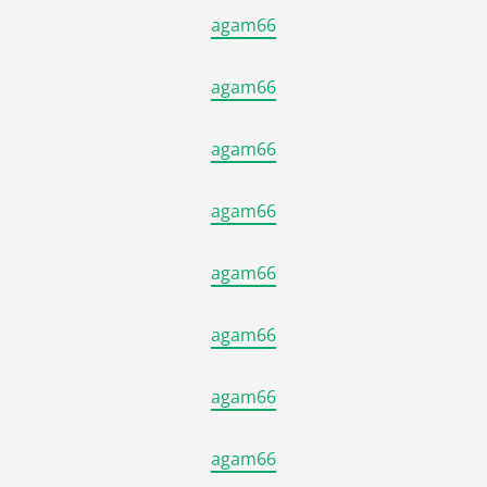
agam66
agam66
agam66
agam66
agam66
agam66
agam66
agam66