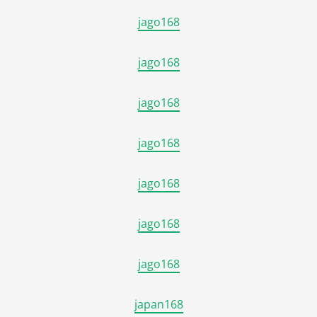
jago168
jago168
jago168
jago168
jago168
jago168
jago168
japan168