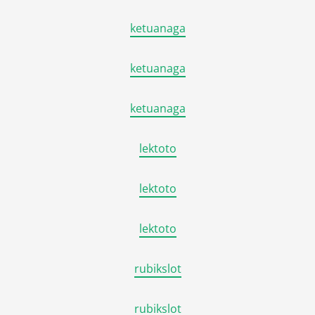
ketuanaga
ketuanaga
ketuanaga
lektoto
lektoto
lektoto
rubikslot
rubikslot