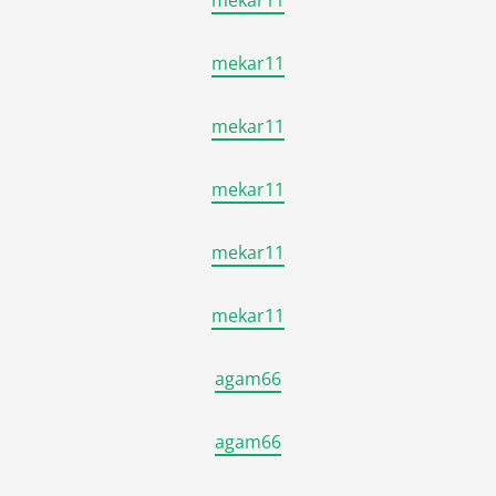
mekar11
mekar11
mekar11
mekar11
mekar11
mekar11
agam66
agam66