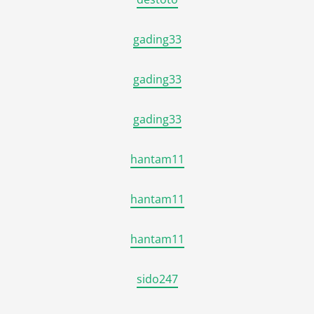
gading33
gading33
gading33
hantam11
hantam11
hantam11
sido247