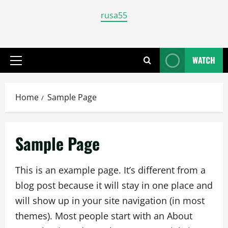
rusa55
WATCH
Primary
Menu
Home
Sample Page
Sample Page
This is an example page. It’s different from a
blog post because it will stay in one place and
will show up in your site navigation (in most
themes). Most people start with an About