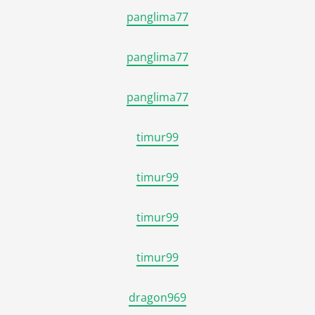
panglima77
panglima77
panglima77
timur99
timur99
timur99
timur99
dragon969