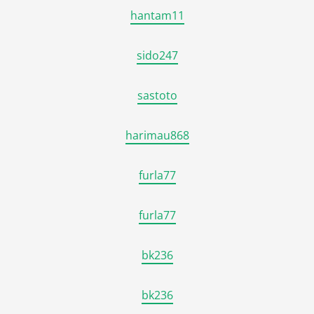
hantam11
sido247
sastoto
harimau868
furla77
furla77
bk236
bk236