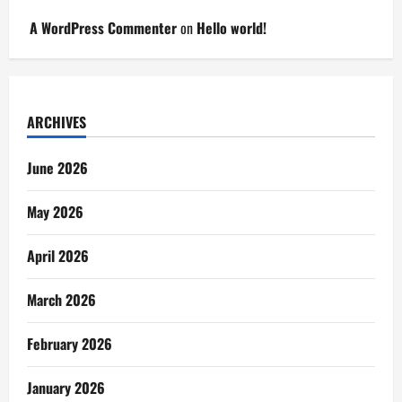
A WordPress Commenter
on
Hello world!
ARCHIVES
June 2026
May 2026
April 2026
March 2026
February 2026
January 2026